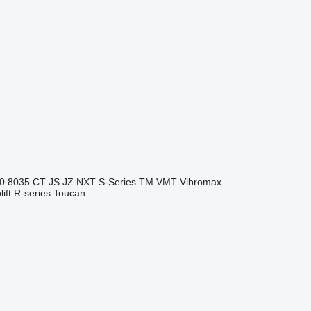
0
8035
CT
JS
JZ
NXT
S-Series
TM
VMT
Vibromax
ift
R-series
Toucan