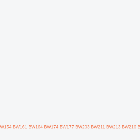
W154
BW161
BW164
BW174
BW177
BW203
BW211
BW213
BW216