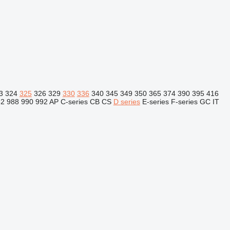
3
324
325
326
329
330
336
340
345
349
350
365
374
390
395
416
82
988
990
992
AP
C-series
CB
CS
D series
E-series
F-series
GC
IT