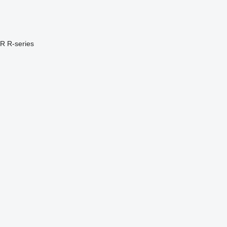
PR
R-series