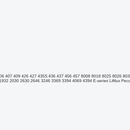
06
407
409
426
427
435S
436
437
456
457
8008
8018
8025
8026
803
1932
2030
2630
2646
3246
3369
3394
4069
4394
E-series
Liftlux
Pecol