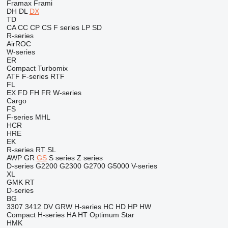
Framax
Frami
DH
DL
DX
TD
CA
CC
CP
CS
F series
LP
SD
R-series
AirROC
W-series
ER
Compact
Turbomix
ATF
F-series
RTF
FL
EX
FD
FH
FR
W-series
Cargo
FS
F-series
MHL
HCR
HRE
EK
R-series
RT
SL
AWP
GR
GS
S series
Z series
D-series
G2200
G2300
G2700
G5000
V-series
XL
GMK
RT
D-series
BG
3307
3412
DV
GRW
H-series
HC
HD
HP
HW
Compact
H-series
HA
HT
Optimum
Star
HMK