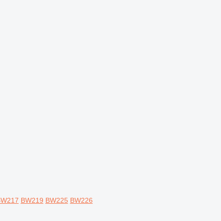
BW217
BW219
BW225
BW226