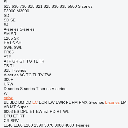
SL
613
630
730
818
821
825
830
835
5500
S series
F3000
M3000
SD
SD
SE
SJ
A-series
S-series
SM
SR
1265
SK
HA
LS
SH
SWE
SWL
FR85
ATF
ATF
GR
GT
TG
TL
TR
TB
TL
815
T-series
A-series
AC
TC
TL
TV
TW
300F
URW
D-series
S-series
T-series
V-series
W
Volvo
BL
BLC
BM
DD
EC
ECR
EW
EWR
FL
FM
FMX
G-series
L-series
LM
AB
MT
Super
6003
BS
DPU
ET
EW
EZ
RD
RT
WL
DPU
ET
RT
CR
SRV
1140
1160
1280
1390
3070
3080
4080
T-series