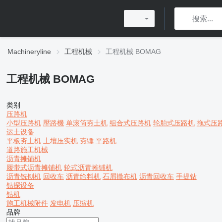
Machineryline
工程机械
工程机械 BOMAG
工程机械 BOMAG
类别
压路机
小型压路机
壓路機
单滚筒夯土机
组合式压路机
轮胎式压路机
拖式压
运土设备
平板夯土机
土壤压实机
夯锤
平路机
道路施工机械
沥青摊铺机
履带式沥青摊铺机
轮式沥青摊铺机
沥青铣刨机
回收车
沥青给料机
石屑撒布机
沥青回收车
手提钻
钻探设备
钻机
施工机械附件
发电机
压缩机
品牌