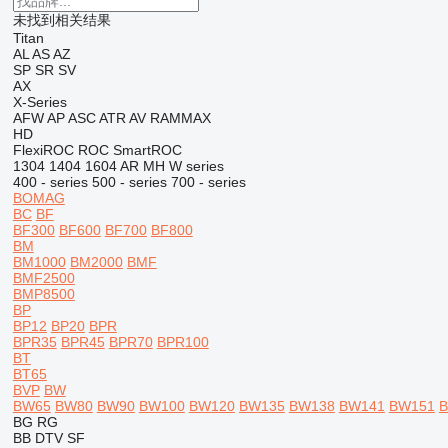
未找到相关结果
Titan
AL
AS
AZ
SP
SR
SV
AX
X-Series
AFW
AP
ASC
ATR
AV
RAMMAX
HD
FlexiROC
ROC
SmartROC
1304
1404
1604
AR
MH
W series
400 - series
500 - series
700 - series
BOMAG
BC
BF
BF300
BF600
BF700
BF800
BM
BM1000
BM2000
BMF
BMF2500
BMP8500
BP
BP12
BP20
BPR
BPR35
BPR45
BPR70
BPR100
BT
BT65
BVP
BW
BW65
BW80
BW90
BW100
BW120
BW135
BW138
BW141
BW151
B
BG
RG
BB
DTV
SF