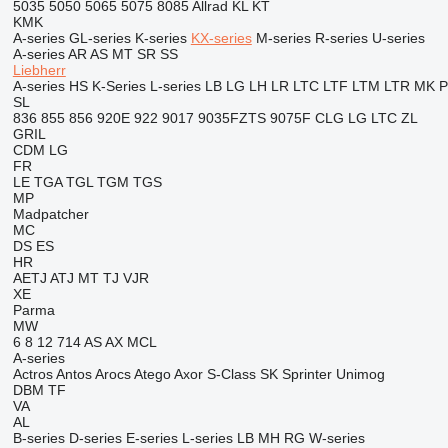
5035
5050
5065
5075
8085
Allrad
KL
KT
KMK
A-series
GL-series
K-series
KX-series
M-series
R-series
U-series
A-series
AR
AS
MT
SR
SS
Liebherr
A-series
HS
K-Series
L-series
LB
LG
LH
LR
LTC
LTF
LTM
LTR
MK
SL
836
855
856
920E
922
9017
9035FZTS
9075F
CLG
LG
LTC
ZL
GRIL
CDM
LG
FR
LE
TGA
TGL
TGM
TGS
MP
Madpatcher
MC
DS
ES
HR
AETJ
ATJ
MT
TJ
VJR
XE
Parma
MW
6
8
12
714
AS
AX
MCL
A-series
Actros
Antos
Arocs
Atego
Axor
S-Class
SK
Sprinter
Unimog
DBM
TF
VA
AL
B-series
D-series
E-series
L-series
LB
MH
RG
W-series