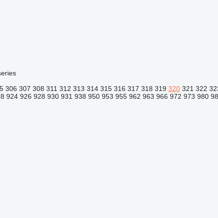
eries
5
306
307
308
311
312
313
314
315
316
317
318
319
320
321
322
32
18
924
926
928
930
931
938
950
953
955
962
963
966
972
973
980
9