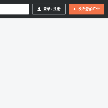
登录 / 注册
发布您的广告