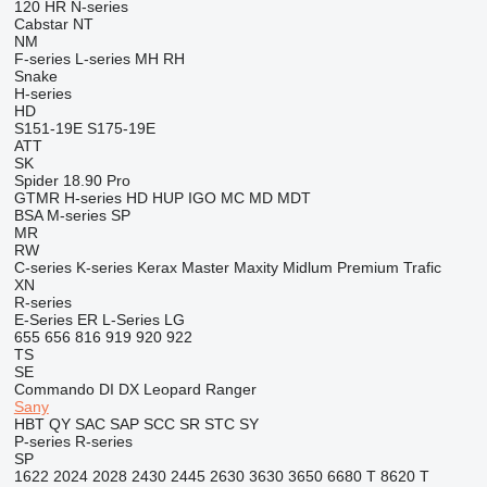
120
HR
N-series
Cabstar
NT
NM
F-series
L-series
MH
RH
Snake
H-series
HD
S151-19E
S175-19E
ATT
SK
Spider 18.90 Pro
GTMR
H-series
HD
HUP
IGO
MC
MD
MDT
BSA
M-series
SP
MR
RW
C-series
K-series
Kerax
Master
Maxity
Midlum
Premium
Trafic
XN
R-series
E-Series
ER
L-Series
LG
655
656
816
919
920
922
TS
SE
Commando
DI
DX
Leopard
Ranger
Sany
HBT
QY
SAC
SAP
SCC
SR
STC
SY
P-series
R-series
SP
1622
2024
2028
2430
2445
2630
3630
3650
6680 T
8620 T