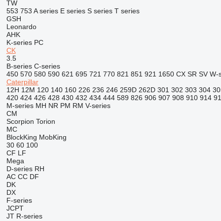
TW
553
753
A series
E series
S series
T series
GSH
Leonardo
AHK
K-series
PC
CK
3.5
B-series
C-series
450
570
580
590
621
695
721
770
821
851
921
1650
CX
SR
SV
W-s
Caterpillar
12H
12M
120
140
160
226
236
246
259D
262D
301
302
303
304
30
420
424
426
428
430
432
434
444
589
826
906
907
908
910
914
9
M-series
MH
NR
PM
RM
V-series
CM
Scorpion
Torion
MC
BlockKing
MobKing
30
60
100
CF
LF
Mega
D-series
RH
AC
CC
DF
DK
DX
F-series
JCPT
JT
R-series