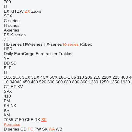
700
LL
EX
KH
ZW
ZX
Zaxis
SCX
C-series
H-series
A-series
FS
K-series
ZL
HL-series
HW-series
HX-series
R-series
Robex
HBR
Daily
EuroCargo
Eurotrakker
Trakker
YF
DD
SD
ELF
IT
1CX
2CX
3CX
3DX
4CX
5CX
16C-1
86
110
205
215
220X
225
403
4
10
340AJ
450
460
520
600
660
680
800
860
1230
1250
1350
1930
CT
HT
KV
SPX
410
PM
KR
NK
KR
KM
7055
7150
CKE
RK
SK
Komatsu
D series
GD
PC
PW
SK
WA
WB