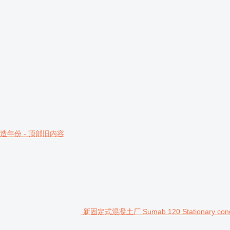
造年份 - 顶部旧内容
新固定式混凝土厂 Sumab 120 Stationary concrete 