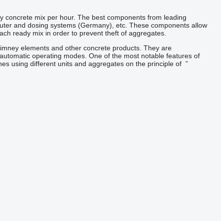
ty concrete mix per hour. The best components from leading
puter and dosing systems (Germany), etc. These components allow
each ready mix in order to prevent theft of aggregates.
himney elements and other concrete products. They are
-automatic
operating modes.
One of the most
notable
features of
es using different units and
aggregates
on the principle of
”