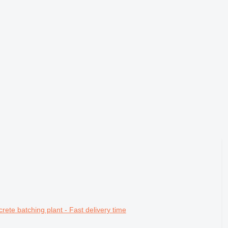
batching plant - Fast delivery time