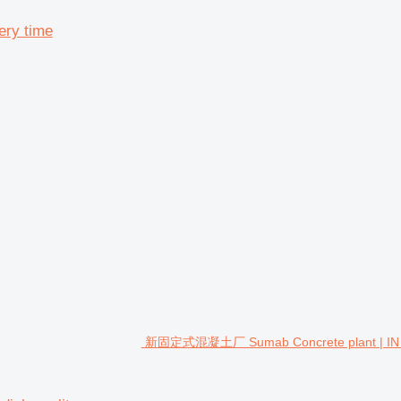
ery time
新固定式混凝土厂 Sumab Concrete plant | IN STOC