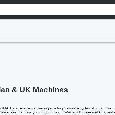
ian & UK Machines
AB is a reliable partner in providing complete cycles of work in serv
eliver our machinery to 55 countries in Western Europe and CIS, and w