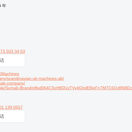
6
年
 73 503 34 53
话
KMachines
ny/scandinavian-uk-machines-ab/
mab.company/
ople/Sumab-Brand/pfbid064C3oH8DUzTVy4GhdE8jnFn7M7C6QzBN8D
01 139 0557
话