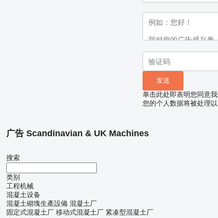
单击此处即表明您同意我
您的个人数据将被处理以
广告 Scandinavian & UK Machines
搜索
类别
工程机械
混凝土设备
混凝土砌塊生產設備
混凝土厂
固定式混凝土厂
移动式混凝土厂
紧凑型混凝土厂