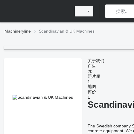
Machineryline
Scandinavian & UK Machines
关于我们
广告
20
照片库
1
地图
评价
1
Scandinav
The Swedish company SUM
conrete equipment. We d