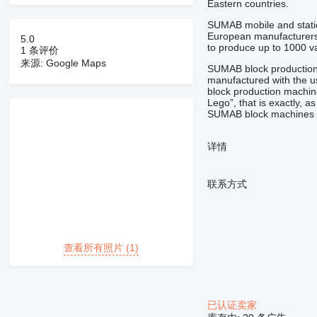
Eastern countries.
SUMAB mobile and statio
European manufacturers 
5.0
to produce up to 1000 var
1 条评价
来源: Google Maps
SUMAB block production 
manufactured with the u
block production machi
Lego”,
that is
exactly,
as
SUMAB block machines a
详情
联系方式
查看所有照片 (1)
已认证卖家