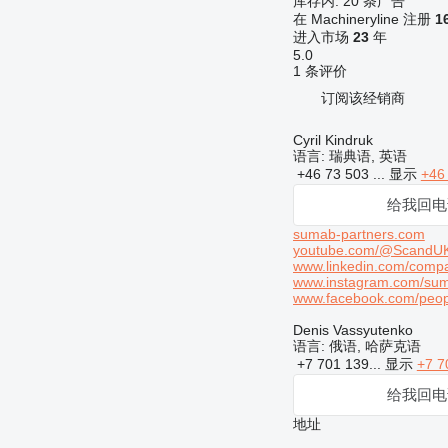
库存内:
20 条广告
在 Machineryline 注册
1
进入市场
23
年
5.0
1 条评价
订阅该经销商
Cyril Kindruk
语言:
瑞典语, 英语
+46 73 503 ...
显示
+46
给我回电
sumab-partners.com
youtube.com/@ScandU
www.linkedin.com/compa
www.instagram.com/su
www.facebook.com/pe
Denis Vassyutenko
语言:
俄语, 哈萨克语
+7 701 139...
显示
+7 7
给我回电
地址