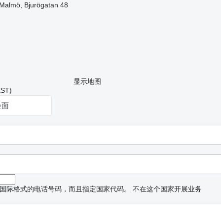
Malmö, Bjurögatan 48
显示地图
ST)
会面
国际格式的电话号码，而且指定国家代码。
不在这个国家开展业务