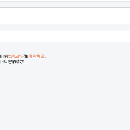
们的
隐私政策
和
用户协议
。
回应您的请求。