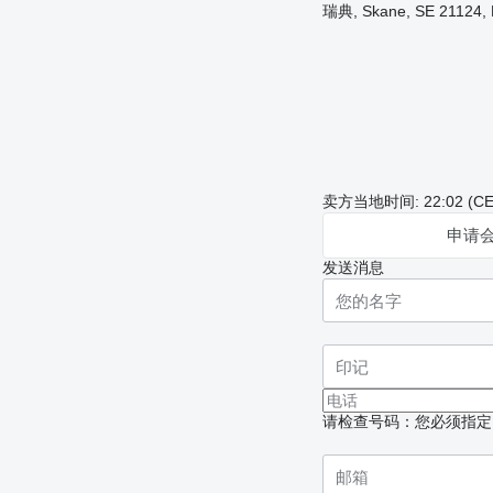
瑞典, Skane, SE 21124, 
卖方当地时间: 22:02 (CE
申请
发送消息
请检查号码：您必须指定