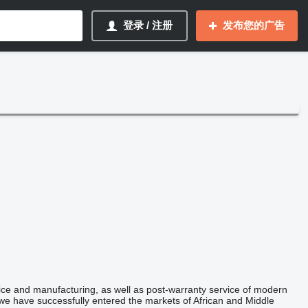
登录 / 注册
发布您的广告
ice and manufacturing, as well as post-warranty service of modern
e have successfully entered the markets of African and Middle