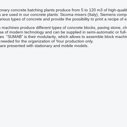
nary concrete batching plants produce from 5 to 120 m3 of high-quali
are used in our concrete plants: Sicoma mixers (Italy), Siemens com
ious types of concrete and provide the possibility to print a recipe of 
machines produce different types of concrete blocks, paving stone, c
se of modern technology and can be supplied in semi-automatic or full
nes
“SUMAB” is their
modularity
, which allows to assemble block machin
 needed
for the organization of
Your production
only
.
re presented with stationary and mobile models.