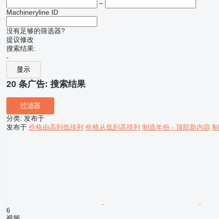
–
Machineryline ID
没有足够的筛选器?
提议修改
搜索结果:
-
显示
20 条广告:
搜索结果
过滤器
分类
:
发布于
发布于
价格由高到低排列
价格从低到高排列
制造年份 - 顶部新内容
制
6
视频