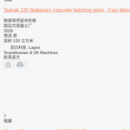
Sumab 120 Stationary concrete batching plant - Fast deliv
根据请求提供价格
固定式混凝土厂
2026
情况
新
容积
120 立方米
尼日利亚, Lagos
Scandinavian & UK Machines
联系卖方
7
视频