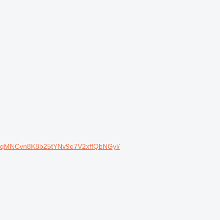
cqMNCvn8K8b25tYNv9e7V2xffQbNGyl/