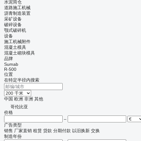
水泥筒仓
道路施工机械
沥青制造装置
采矿设备
破碎设备
颚式破碎机
设备
施工机械附件
混凝土模具
混凝土砌块模具
品牌
Sumab
R-500
位置
在特定半径内搜索
中国
欧洲
非洲
其他
哥伦比亚
价格
–
广告类型
销售
厂家直销
租赁
贷款
分期付款
以旧换新
交换
制造年份