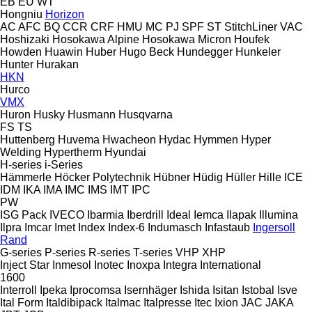
EB
EU
WT
Hongniu
Horizon
AC
AFC
BQ
CCR
CRF
HMU
MC
PJ
SPF
ST
StitchLiner
VAC
Hoshizaki
Hosokawa Alpine
Hosokawa Micron
Houfek
Howden
Huawin
Huber
Hugo Beck
Hundegger
Hunkeler
Hunter
Hurakan
HKN
Hurco
VMX
Huron
Husky
Husmann
Husqvarna
FS
TS
Huttenberg
Huvema
Hwacheon
Hydac
Hymmen
Hyper
Welding
Hypertherm
Hyundai
H-series
i-Series
Hämmerle
Höcker Polytechnik
Hübner
Hüdig
Hüller Hille
ICE
IDM
IKA
IMA
IMC
IMS
IMT
IPC
PW
ISG Pack
IVECO
Ibarmia
Iberdrill
Ideal
Iemca
Ilapak
Illumina
Ilpra
Imcar
Imet
Index
Index-6
Indumasch
Infastaub
Ingersoll
Rand
G-series
P-series
R-series
T-series
VHP
XHP
Inject Star
Inmesol
Inotec
Inoxpa
Integra
International
1600
Interroll
Ipeka
Iprocomsa
Isernhäger
Ishida
Isitan
Istobal
Isve
Ital Form
Italdibipack
Italmac
Italpresse
Itec
Ixion
JAC
JAKA