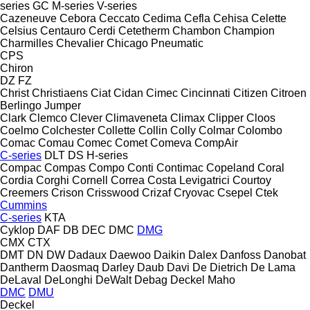
series
GC
M-series
V-series
Cazeneuve
Cebora
Ceccato
Cedima
Cefla
Cehisa
Celette
Celsius
Centauro
Cerdi
Cetetherm
Chambon
Champion
Charmilles
Chevalier
Chicago Pneumatic
CPS
Chiron
DZ
FZ
Christ
Christiaens
Ciat
Cidan
Cimec
Cincinnati
Citizen
Citroen
Berlingo
Jumper
Clark
Clemco
Clever
Climaveneta
Climax
Clipper
Cloos
Coelmo
Colchester
Collette
Collin
Colly
Colmar
Colombo
Comac
Comau
Comec
Comet
Comeva
CompAir
C-series
DLT
DS
H-series
Compac
Compas
Compo
Conti
Contimac
Copeland
Coral
Cordia
Corghi
Cornell
Correa
Costa Levigatrici
Courtoy
Creemers
Crison
Crisswood
Crizaf
Cryovac
Csepel
Ctek
Cummins
C-series
KTA
Cyklop
DAF
DB
DEC
DMC
DMG
CMX
CTX
DMT
DN
DW
Dadaux
Daewoo
Daikin
Dalex
Danfoss
Danobat
Dantherm
Daosmaq
Darley
Daub
Davi
De Dietrich
De Lama
DeLaval
DeLonghi
DeWalt
Debag
Deckel Maho
DMC
DMU
Deckel