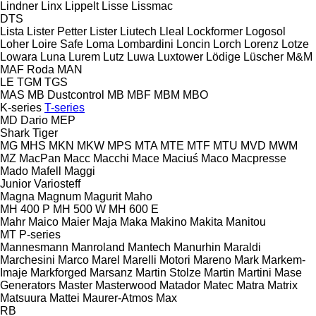
Lindner
Linx
Lippelt
Lisse
Lissmac
DTS
Lista
Lister Petter
Lister
Liutech
Lleal
Lockformer
Logosol
Loher
Loire Safe
Loma
Lombardini
Loncin
Lorch
Lorenz
Lotze
Lowara
Luna
Lurem
Lutz
Luwa
Luxtower
Lödige
Lüscher
M&M
MAF Roda
MAN
LE
TGM
TGS
MAS
MB Dustcontrol
MB
MBF
MBM
MBO
K-series
T-series
MD Dario
MEP
Shark
Tiger
MG
MHS
MKN
MKW
MPS
MTA
MTE
MTF
MTU
MVD
MWM
MZ
MacPan
Macc
Macchi
Mace
Maciuś
Maco
Macpresse
Mado
Mafell
Maggi
Junior
Variosteff
Magna
Magnum
Magurit
Maho
MH 400 P
MH 500 W
MH 600 E
Mahr
Maico
Maier
Maja
Maka
Makino
Makita
Manitou
MT
P-series
Mannesmann
Manroland
Mantech
Manurhin
Maraldi
Marchesini
Marco
Marel
Marelli Motori
Mareno
Mark
Markem-
Imaje
Markforged
Marsanz
Martin Stolze
Martin
Martini
Mase
Generators
Master
Masterwood
Matador
Matec
Matra
Matrix
Matsuura
Mattei
Maurer-Atmos
Max
RB