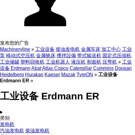
发布您的广告
Machineryline
»
工业设备
柴油发电机
金属车床
加工中心
工业
泵
移动式空压机
金属铣床
攪拌設備
带式输送机
固定式压缩机
工业储罐
塑料回收机
工业机器人
液压机
和面机
压弯机
»
工业
设备 Erdmann
Abat
Atlas Copco
Caterpillar
Cummins
Doosan
Heidelberg
Hurakan
Kaeser
Mazak
TyreON
»
工业设备
Erdmann ER
»
工业设备 Erdmann ER
类别
发电机
汽油发电机
柴油发电机