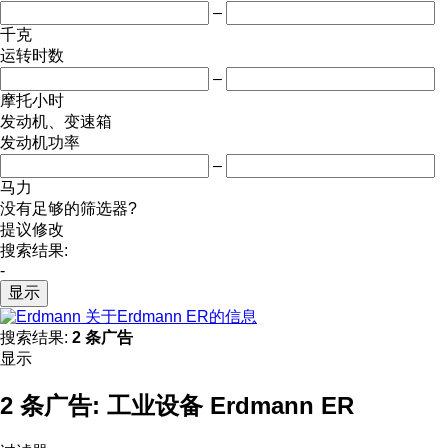
–
千克
运转时数
–
摩托小时
发动机、变速箱
发动机功率
–
马力
没有足够的筛选器?
提议修改
搜索结果:
-
显示
关于Erdmann ER的信息
搜索结果:
2 条广告
显示
2 条广告:
工业设备 Erdmann ER