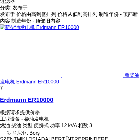
过滤器
分类
:
发布于
发布于
价格由高到低排列
价格从低到高排列
制造年份 - 顶部新
内容
制造年份 - 顶部旧内容
新柴油
发电机 Erdmann ER10000
7
Erdmann ER10000
根据请求提供价格
工业设备 - 柴油发电机
燃油
柴油
类型
便携式
功率
12 kVA
相数
3
罗马尼亚, Borș
SZENTMIKLOSI ADALBERT ÎNTREPRINDERE