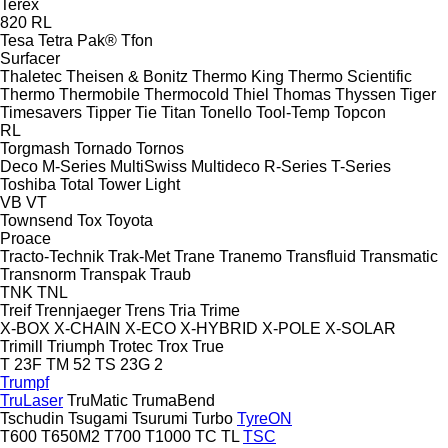
Terex
820
RL
Tesa
Tetra Pak®
Tfon
Surfacer
Thaletec
Theisen & Bonitz
Thermo King
Thermo Scientific
Thermo
Thermobile
Thermocold
Thiel
Thomas
Thyssen
Tiger
Timesavers
Tipper Tie
Titan
Tonello
Tool-Temp
Topcon
RL
Torgmash
Tornado
Tornos
Deco
M-Series
MultiSwiss
Multideco
R-Series
T-Series
Toshiba
Total
Tower Light
VB
VT
Townsend
Tox
Toyota
Proace
Tracto-Technik
Trak-Met
Trane
Tranemo
Transfluid
Transmatic
Transnorm
Transpak
Traub
TNK
TNL
Treif
Trennjaeger
Trens
Tria
Trime
X-BOX
X-CHAIN
X-ECO
X-HYBRID
X-POLE
X-SOLAR
Trimill
Triumph
Trotec
Trox
True
T 23F
TM 52
TS 23G 2
Trumpf
TruLaser
TruMatic
TrumaBend
Tschudin
Tsugami
Tsurumi
Turbo
TyreON
T600
T650M2
T700
T1000
TC
TL
TSC