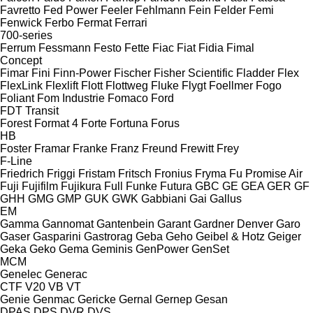
Favretto
Fed Power
Feeler
Fehlmann
Fein
Felder
Femi
Fenwick
Ferbo
Fermat
Ferrari
700-series
Ferrum
Fessmann
Festo
Fette
Fiac
Fiat
Fidia
Fimal
Concept
Fimar
Fini
Finn-Power
Fischer
Fisher Scientific
Fladder
Flex
FlexLink
Flexlift
Flott
Flottweg
Fluke
Flygt
Foellmer
Fogo
Foliant
Fom Industrie
Fomaco
Ford
FDT
Transit
Forest
Format 4
Forte
Fortuna
Forus
HB
Foster
Framar
Franke
Franz
Freund
Frewitt
Frey
F-Line
Friedrich
Friggi
Fristam
Fritsch
Fronius
Fryma
Fu Promise Air
Fuji
Fujifilm
Fujikura
Full
Funke
Futura
GBC
GE
GEA
GER
GF
GHH
GMG
GMP
GUK
GWK
Gabbiani
Gai
Gallus
EM
Gamma
Gannomat
Gantenbein
Garant
Gardner Denver
Garo
Gaser
Gasparini
Gastrorag
Geba
Geho
Geibel & Hotz
Geiger
Geka
Geko
Gema
Geminis
GenPower
GenSet
MCM
Genelec
Generac
CTF
V20
VB
VT
Genie
Genmac
Gericke
Gernal
Gernep
Gesan
DPAS
DPS
DVR
DVS