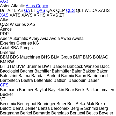
AG3
Astec
Atlantic
Atlas Copco
DrillAir
E-Air
GA
LT
QAS
QAX
QEP
QES
QLT
WEDA
XAHS
XAS
XATS
XAVS
XRHS
XRVS
ZT
Atlas
QAS
W series
XAS
Atmos
PDP
Auer
Automatic
Avery
Avia
Avola
Awea
Aweta
E-series
G-series
KG
Axial
BBA Pumps
B-series
BBM
BDS Maschinen
BHS
BLM Group
BMF
BMS
BOMAG
BM
BW
BT
BTM
BVM Brunner
BWT
Baader
Babcock Wanson
Bacci
Bacciottini
Bacher
Bachiller
Bahmüller
Baier
Bakker
Bakon
Balestrini
Balma
Bandall
Barford
Barmix
Baron
Barriquand
Bartontech
Bastra
Battenfeld
Battioni
Baudouin
Bauer
GFS
Baumann
Baumer
Baykal
Baytekin
Bear
Beck Packautomaten
Becker
VT
Becomix
Beerepoot
Behringer
Beier
Beil
Beka-Mak
Beko
Belotti
Bema
Benier
Benza
Bercomex
Berg & Schmid
Berg
Bergmann
Berkel
Bernardo
Bertolaso
Bertuetti
Betico
Beyeler