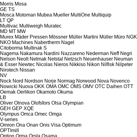
Morris
Mosa
GE
TS
Mosca
Motoman
Mubea
Mueller
MultiOne
Multiquip
LT
QP
Multivac
Multiweigh
Muratec
MD
MT
MW
Murex
Mäder Pressen
Mössner
Müller Martini
Müller
Müro
NGK
NKO Machines
Nabertherm
Nagel
Citoborma
Multinak S
Nagema
Nakamura
Nardini
Nazzareno
Nederman
Neff
Negri
Nelson
Neolt
Netmak
Netstal
Netzsch
Neuenhauser
Neuman
& Esser
Newtec
Nicolas
Nieros
Nikkiso
Nikon
Nilfisk
Nilpeter
Nirotech
Nissan
NV
Nock
Nord
Nordson
Norje
Normag
Norwood
Nova
Novenco
Nowicki
Nuova
OKK
OMA
OMC
OMS
OMV
OTC Daihen
OTT
Oemak
Oerlikon
Okamoto
Okuma
LB
Oliver
Olnova
Olofsfors
Olsa
Olympian
GEH
GEP
XQE
Olympus
Omca
Omec
Omga
V-series
Omron
Ona
Onan
Onis Visa
Optimum
OPTImill
Option
Orma
Orsta
Osama