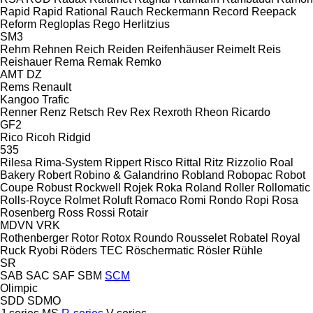
Rapid
Rapid
Rational
Rauch
Reckermann
Record
Reepack
Reform
Regloplas
Rego Herlitzius
SM3
Rehm
Rehnen
Reich
Reiden
Reifenhäuser
Reimelt
Reis
Reishauer
Rema
Remak
Remko
AMT
DZ
Rems
Renault
Kangoo
Trafic
Renner
Renz
Retsch
Rev
Rex
Rexroth
Rheon
Ricardo
GF2
Rico
Ricoh
Ridgid
535
Rilesa
Rima-System
Rippert
Risco
Rittal
Ritz
Rizzolio
Roal
Bakery
Robert
Robino & Galandrino
Robland
Robopac
Robot
Coupe
Robust
Rockwell
Rojek
Roka
Roland
Roller
Rollomatic
Rolls-Royce
Rolmet
Roluft
Romaco
Romi
Rondo
Ropi
Rosa
Rosenberg
Ross
Rossi
Rotair
MDVN
VRK
Rothenberger
Rotor
Rotox
Roundo
Rousselet Robatel
Royal
Ruck
Ryobi
Röders TEC
Röschermatic
Rösler
Rühle
SR
SAB
SAC
SAF
SBM
SCM
Olimpic
SDD
SDMO