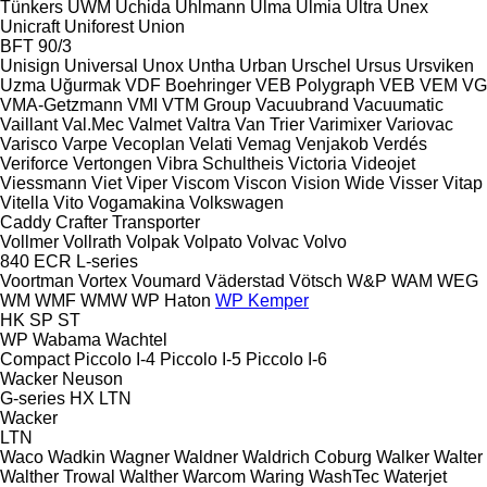
Tünkers
UWM
Uchida
Uhlmann
Ulma
Ulmia
Ultra
Unex
Unicraft
Uniforest
Union
BFT 90/3
Unisign
Universal
Unox
Untha
Urban
Urschel
Ursus
Ursviken
Uzma
Uğurmak
VDF Boehringer
VEB Polygraph
VEB
VEM
VG
VMA-Getzmann
VMI
VTM Group
Vacuubrand
Vacuumatic
Vaillant
Val.Mec
Valmet
Valtra
Van Trier
Varimixer
Variovac
Varisco
Varpe
Vecoplan
Velati
Vemag
Venjakob
Verdés
Veriforce
Vertongen
Vibra Schultheis
Victoria
Videojet
Viessmann
Viet
Viper
Viscom
Viscon
Vision Wide
Visser
Vitap
Vitella
Vito
Vogamakina
Volkswagen
Caddy
Crafter
Transporter
Vollmer
Vollrath
Volpak
Volpato
Volvac
Volvo
840
ECR
L-series
Voortman
Vortex
Voumard
Väderstad
Vötsch
W&P
WAM
WEG
WM
WMF
WMW
WP Haton
WP Kemper
HK
SP
ST
WP
Wabama
Wachtel
Compact
Piccolo I-4
Piccolo I-5
Piccolo I-6
Wacker Neuson
G-series
HX
LTN
Wacker
LTN
Waco
Wadkin
Wagner
Waldner
Waldrich Coburg
Walker
Walter
Walther Trowal
Walther
Warcom
Waring
WashTec
Waterjet