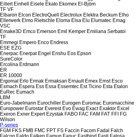
Eillert
Einhell
Eisele
Ekato
Ekomex
El-Björn
TF
VF
Elbaron
Elcon
ElectroQuell
Electrolux
Elektra Beckum
Elho
Ellerwerk
Elmo Rietschle
Eloma
Elsa
Elu
Elumatec
Emag
VSC
Emake3D
Emco
Emerson
Emil Kemper
Emiliana Serbatoi
TF
Emmegi
Empero
Enco
Endress
ESE
EZG
Enerpac
Enerpat
Engel
Enshu
Eos
Epson
SureColor
Ercolina
Erdmann
ER
ER 10000
Ergomat
Erlo
Ermak
Ermaksan
Ernault
Ernex
Ernst
Esco
Esmach
Espera
Ess
Essa
Essemtec
Est Ticino
Esta
Etalon
EuRec
Eumach
LBM
Euro-Jabelmann
Eurochiller
Eurogen
Euromac
Euromacchine
Europower
Eurostar
Everest
Evo
Ewag
Exact
Exaktor
Excel
Exeron
Exner
Expert
Ezystak
FABO
FAC
FAM
FAT
FFI
FG
Wilson
P-series
FGM
FKS
FMB
FMC
FPT
FS
Faccin
Facom
Fadal
Falch
Falcon
Faldo
Falken
Famup
Fanuc
Fastbind
Fasti
Fatosa