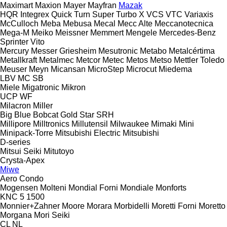
Maximart
Maxion
Mayer
Mayfran
Mazak
HQR
Integrex
Quick Turn
Super Turbo X
VCS
VTC
Variaxis
McCulloch
Meba
Mebusa
Mecal
Mecc Alte
Meccanotecnica
Mega-M
Meiko
Meissner
Memmert
Mengele
Mercedes-Benz
Sprinter
Vito
Mercury
Messer Griesheim
Mesutronic
Metabo
Metalcértima
Metallkraft
Metalmec
Metcor
Metec
Metos
Metso
Mettler Toledo
Meuser
Meyn
Micansan
MicroStep
Microcut
Miedema
LBV
MC
SB
Miele
Migatronic
Mikron
UCP
WF
Milacron
Miller
Big Blue
Bobcat
Gold Star
SRH
Millipore
Milltronics
Millutensil
Milwaukee
Mimaki
Mini
Minipack-Torre
Mitsubishi Electric
Mitsubishi
D-series
Mitsui Seiki
Mitutoyo
Crysta-Apex
Miwe
Aero
Condo
Mogensen
Molteni
Mondial Forni
Mondiale
Monforts
KNC 5 1500
Monnier+Zahner
Moore
Morara
Morbidelli
Moretti Forni
Moretto
Morgana
Mori Seiki
CL
NL