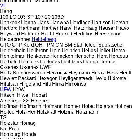
Hammelmann
Handtmann
VF
Hang
103 LO
103 SP
107-20
136D
Hankook
Hanna
Hans
Hanwha
Hardinge
Harrison
Harsan
Hartford
Hartmann
Hartner
Harwi
Hatz
Haug
Hauser
Hawo
Hayward
Hebrock
Hecht
Heckert
Hedelius
Heesemann
Heidebrenner
Heidelberg
GTO
GTP
Kord
OHT
PM
QM
SM
Stahlfolder
Suprasetter
Heidenhain
Heilbronn
Hein
Heinrich
Helios
Heller
Hema
Henkelman
Henkovac
Henneken
Henschel
Hera
Heraeus
Herbold
Hercules
Herkules
Herlitzius
Herma
Hermle
C-series
U-series
UWF
Hertz Kompressoren
Herzog & Heymann
Heska
Hess
Heuft
Hewlett Packard
Hexagon
Heyligenstaedt
Heylo
Hidrostal
Hilalsan
Hilgeland
Hilti
Hima
Himoinsa
HFW
HYW
Hitachi
Hiwell
Hobart
A-series
FXS
H-series
Hoffman
Hoffmann
Hofmann
Hohner
Holac
Holaras
Holmen
Holtec
Holz-Her
Holzkraft
Holzma
Holzmann
TS
Holzstar
Homag
Kal
Profi
Homburg
Honda