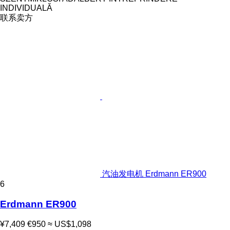
INDIVIDUALĂ
联系卖方
汽油发电机 Erdmann ER900
6
Erdmann ER900
¥7,409
€950
≈ US$1,098