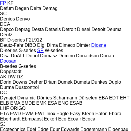
FP
KF
Defum
Degen
Delta
Demag
SC
Denios
Denyo
DCA
Depco
Deprag
Desta
Detasis
Detroit Diesel
Detroit
Deuma
Deutz
BF
D-series
F2L912
Deutz-Fahr
DiBO
Digi
Dima
Dimeco
Dimter
Diosna
D-series
S-series
SP
W-series
Disa
DoALL
Dobot
Domasz
Domino
Donaldson
Donau
Doosan
B-series
G-series
Doppstadt
AK
DW
DZ
Dorin
Downs
Dreher
Driam
Dumek
Dumeta
Dunkes
Duplo
Durma
Dustcontrol
DC
Dynajet
Dynamic
Dörries Scharmann
Dürselen
EBA
EDT
EHT
ELB
EMA
EMDE
EMK
ESA ENG
ESAB
LHF
ORIGO
ETA
EWD
EWM
EWT Inox
Eagle
Easy-Kleen
Eaton
Ebara
Eberhardt
Ebmpapst
Eckert
Eco
Ecoair
Ecoca
SJ
Ecotechnics
Edel
Edge
Edur
Edwards
Eggersmann
Eigenbau