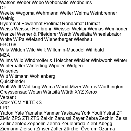
Watson
Weber
Webo
Webomatic
Wedholms
DF
Weeke
Wegoma
Wehrmann
Weiler
Weima
Weinbrenner
Weinig
Hydromat
Powermat
Profimat
Rondamat
Unimat
Weiss
Weisser Heilbronn
Weisser
Wektor
Wemas
Wemhöner
Wenzel
Werner & Pfleiderer
Werth
Westfalia
Wheelabrator
White
WiPa
Wieland
Wienerberger
Wiesheu
EBO 68
Wila
Wilden
Wile
Wilk
Willemin-Macodel
Willibald
MZA
Wilms
Wilo
Windmöller & Hölscher
Winkler
Winkworth
Winter
Winterhalter
Winterling
Wipotec
Wirtgen
W-series
Witt
Wittmann
Wohlenberg
Quickbinder
Wolf
Wolff
Wolfking
Woma
Wood-Mizer
Worms
Worthington
Creyssensac
Wotan
Wärtsilä
Würth
XYZ
Xerox
Versant
Xrok
YCM
YILTEKS
LPG
Yadon
Yale
Yamaha
Yanmar
Yaskawa
York
Youli
Ystral
ZF
ZMM
ZPS
ZTI
ZTS
Zalkin
Zanussi
Zayer
Zebra
Zechini
Zeiss
Zelfir
Zentex
Zeppelin
Zerma
Zeulenroda
Ziehl-Abegg
Ziemann
Ziersch
Zinser
Zoller
Zürcher
Överum
Özarma