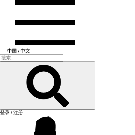
中国 / 中文
登录 / 注册