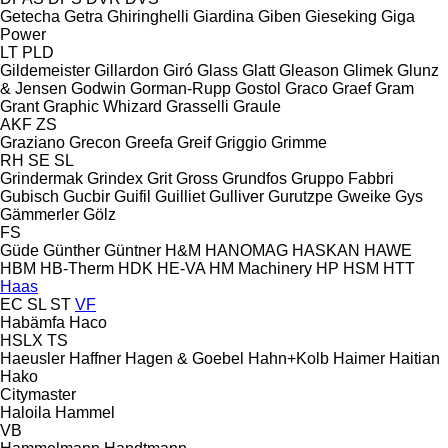
Getecha
Getra
Ghiringhelli
Giardina
Giben
Gieseking
Giga
Power
LT
PLD
Gildemeister
Gillardon
Giró
Glass
Glatt
Gleason
Glimek
Glunz
& Jensen
Godwin
Gorman-Rupp
Gostol
Graco
Graef
Gram
Grant
Graphic Whizard
Grasselli
Graule
AKF
ZS
Graziano
Grecon
Greefa
Greif
Griggio
Grimme
RH
SE
SL
Grindermak
Grindex
Grit
Gross
Grundfos
Gruppo Fabbri
Gubisch
Gucbir
Guifil
Guilliet
Gulliver
Gurutzpe
Gweike
Gys
Gämmerler
Gölz
FS
Güde
Günther
Güntner
H&M
HANOMAG
HASKAN
HAWE
HBM
HB‑Therm
HDK
HE-VA
HM Machinery
HP
HSM
HTT
Haas
EC
SL
ST
VF
Habämfa
Haco
HSLX
TS
Haeusler
Haffner
Hagen & Goebel
Hahn+Kolb
Haimer
Haitian
Hako
Citymaster
Haloila
Hammel
VB