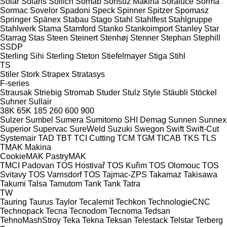
Solar
Solaris
Sollich
Somab
Sonsuz Makina
Soraluce
Sorma
Sormac
Sovelor
Spadoni
Speck
Spinner
Spitzer
Spomasz
Springer
Spänex
Stabau
Stago
Stahl
Stahlfest
Stahlgruppe
Stahlwerk
Stama
Stamford
Stanko
Stankoimport
Stanley
Star
Starrag
Stas
Steen
Steinert
Stenhøj
Stenner
Stephan
Stephill
SSDP
Sterling Sihi
Sterling
Steton
Stiefelmayer
Stiga
Stihl
TS
Stiler
Stork
Strapex
Stratasys
F-series
Strausak
Striebig
Stromab
Studer
Stulz
Style
Stäubli
Stöckel
Suhner
Sullair
38K
65K
185
260
600
900
Sulzer
Sumbel
Sumera
Sumitomo SHI Demag
Sunnen
Sunnex
Superior
Supervac
SureWeld
Suzuki
Swegon
Swift
Swift-Cut
Systemair
TAD
TBT
TCI Cutting
TCM
TGM
TICAB
TKS
TLS
TMAK Makina
CookieMAK
PastryMAK
TMCI Padovan
TOS Hostivař
TOS Kuřim
TOS Olomouc
TOS
Svitavy
TOS Varnsdorf
TOS
Tajmac-ZPS
Takamaz
Takisawa
Takumi
Talsa
Tamutom
Tank
Tank
Tatra
TW
Tauring
Taurus
Taylor
Tecalemit
Techkon
TechnologieCNC
Technopack
Tecna
Tecnodom
Tecnoma
Tedsan
TehnoMashStroy
Teka
Tekna
Teksan
Telestack
Telstar
Terberg