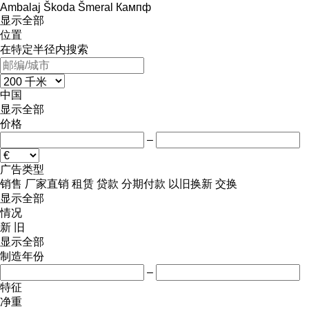
Ambalaj
Škoda
Šmeral
Кампф
显示全部
位置
在特定半径内搜索
中国
显示全部
价格
–
广告类型
销售
厂家直销
租赁
贷款
分期付款
以旧换新
交换
显示全部
情况
新
旧
显示全部
制造年份
–
特征
净重