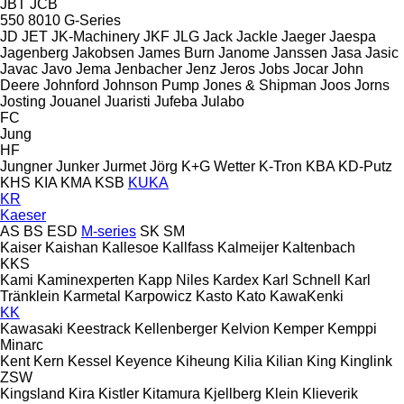
JBT
JCB
550
8010
G-Series
JD
JET
JK-Machinery
JKF
JLG
Jack
Jackle
Jaeger
Jaespa
Jagenberg
Jakobsen
James Burn
Janome
Janssen
Jasa
Jasic
Javac
Javo
Jema
Jenbacher
Jenz
Jeros
Jobs
Jocar
John
Deere
Johnford
Johnson Pump
Jones & Shipman
Joos
Jorns
Josting
Jouanel
Juaristi
Jufeba
Julabo
FC
Jung
HF
Jungner
Junker
Jurmet
Jörg
K+G Wetter
K-Tron
KBA
KD-Putz
KHS
KIA
KMA
KSB
KUKA
KR
Kaeser
AS
BS
ESD
M-series
SK
SM
Kaiser
Kaishan
Kallesoe
Kallfass
Kalmeijer
Kaltenbach
KKS
Kami
Kaminexperten
Kapp Niles
Kardex
Karl Schnell
Karl
Tränklein
Karmetal
Karpowicz
Kasto
Kato
KawaKenki
KK
Kawasaki
Keestrack
Kellenberger
Kelvion
Kemper
Kemppi
Minarc
Kent
Kern
Kessel
Keyence
Kiheung
Kilia
Kilian
King
Kinglink
ZSW
Kingsland
Kira
Kistler
Kitamura
Kjellberg
Klein
Klieverik