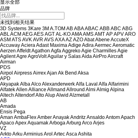
显示全部
品牌
未找到相关结果
3D Systems
3Kare
3M
A.TOM
AB
ABA
ABAC
ABB
ABC
ABG
ABL
ACM
AEG
AES
AGT
AL-KO
AMA
AMS
AMT
AP
APV
ARO
ASM
ATS
AVK
AVR
AVS
AXA
AZ
AZO
Abat
Abene
AccuteX
Accuway
Aciera
Adast Maxima
Adige
Adira
Aermec
Aeromatic
Aerzen
Affeldt
Agathon
Agfa
Aggreko
Agie Charmilles
Agie
Agilent
Agre
AgroVolt
Aguilar y Salas
Aida
AirPro
Aircraft
Airman
PDS
Airpol
Airpress
Airrex
Ajan
Ak Bend
Aksa
APD
Akyapak
Alba
Alco
Alexanderwerk
Alfa Laval
Alfa
Alfarimini
Alfatek
Allen
Alliance
Allmand
Allround
Almi
Almig
Alpina
Altech
Altendorf
Alto
Alup
Alwid
Alzmetall
AB
Amada
Ensis
Pega
Aman
AmbaFlex
Amber
Anayak
Andritz
Ansaldo
Antom
Apach
Apaco
Apex
Aquamak
Arboga
Arburg
Arco
Arjes
VZ
Arkto
Arku
Arminius
Arol
Artec
Asca
Ashita