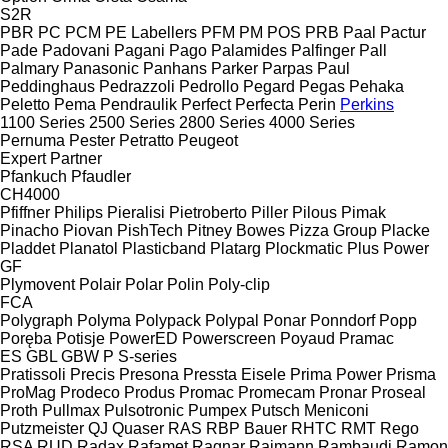
S2R
PBR
PC
PCM
PE Labellers
PFM
PM
POS
PRB
Paal
Pactur
Pade
Padovani
Pagani
Pago
Palamides
Palfinger
Pall
Palmary
Panasonic
Panhans
Parker
Parpas
Paul
Peddinghaus
Pedrazzoli
Pedrollo
Pegard
Pegas
Pehaka
Peletto
Pema
Pendraulik
Perfect
Perfecta
Perin
Perkins
1100 Series
2500 Series
2800 Series
4000 Series
Pernuma
Pester
Petratto
Peugeot
Expert
Partner
Pfankuch
Pfaudler
CH4000
Pfiffner
Philips
Pieralisi
Pietroberto
Piller
Pilous
Pimak
Pinacho
Piovan
PishTech
Pitney Bowes
Pizza Group
Placke
Pladdet
Planatol
Plasticband
Platarg
Plockmatic
Plus Power
GF
Plymovent
Polair
Polar
Polin
Poly-clip
FCA
Polygraph
Polyma
Polypack
Polypal
Ponar
Ponndorf
Popp
Poręba
Potisje
PowerED
Powerscreen
Poyaud
Pramac
ES
GBL
GBW
P
S-series
Pratissoli
Precis
Presona
Pressta Eisele
Prima Power
Prisma
ProMag
Prodeco
Produs
Promac
Promecam
Pronar
Proseal
Proth
Pullmax
Pulsotronic
Pumpex
Putsch Meniconi
Putzmeister
QJ
Quaser
RAS
RBP Bauer
RHTC
RMT Rego
RSA
RUD
Radax
Rafamet
Ragnar
Raimann
Rambaudi
Ramon