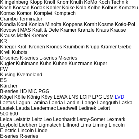
Klingelnberg
Klopp
Knoll
Knorr
Knuth
KoMo
Koch Technik
Koch
Kocsan
Kodak
Kohler
Koike
Kolb
Kolbe
Kolbus
Komatsu
Komax
Komori
Komplet
Komptech
Crambo
Terminator
Kondia
Koni
Konica Minolta
Koppens
Kornit
Kosme
Kotło-Pol
Kovosvit MAS
Kraft & Dele
Kramer
Kranzle
Kraus
Krause
Krauss Maffei
Kremer
KR
Krieger
Kroll
Kronen
Krones
Krumbein
Krupp
Krämer Grebe
Krøll
Kubota
D-series
K-series
L-series
M-series
Kugler
Kuhlmann
Kuhn
Kuhne
Kunzmann
Kuper
FW
Kusing
Kverneland
ES
Kärcher
B-series
HD
MIC
PGG
Kögel
Kölle
König
Kövy
LEWA
LNS
LOIP
LPG
LSM
LVD
Laetus
Lagun
Lamina
Landa
Landini
Lange
Langguth
Laska
Lastek
Lauda
Leadermac
Leadwell
Ledinek
Lefort
500
600
Leica
Leistritz
Leitz
Leo
Leonhardt
Leroy-Somer
Lexmark
Leybold
Liebherr
Ligmatech
Lillnord
Lima
Liming
Lincoln
Electric
Lincoln
Linde
E-series
R-series