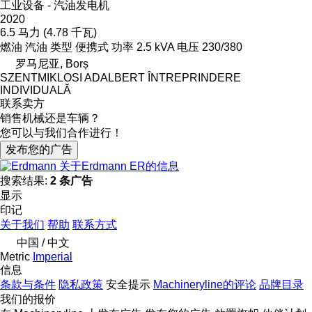
工业设备 - 汽油发电机
2020
6.5 马力 (4.78 千瓦)
燃油
汽油
类型
便携式
功率
2.5 kVA
电压
230/380
罗马尼亚, Borș
SZENTMIKLOSI ADALBERT ÎNTREPRINDERE
INDIVIDUALĂ
联系卖方
销售机械还是车辆？
您可以与我们合作进行！
发布您的广告
关于Erdmann ER的信息
搜索结果:
2 条广告
显示
印记
关于我们
帮助
联系方式
中国 / 中文
Metric
Imperial
信息
条款与条件
隐私政策
安全提示
Machineryline的评论
品牌目录
我们的报价