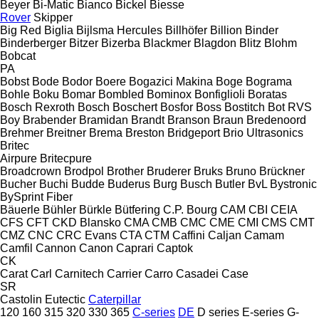
Beyer
Bi-Matic
Bianco
Bickel
Biesse
Rover
Skipper
Big Red
Biglia
Bijlsma Hercules
Billhöfer
Billion
Binder
Binderberger
Bitzer
Bizerba
Blackmer
Blagdon
Blitz
Blohm
Bobcat
PA
Bobst
Bode
Bodor
Boere
Bogazici Makina
Boge
Bograma
Bohle
Boku
Bomar
Bombled
Bominox
Bonfiglioli
Boratas
Bosch Rexroth
Bosch
Boschert
Bosfor
Boss
Bostitch
Bot RVS
Boy
Brabender
Bramidan
Brandt
Branson
Braun
Bredenoord
Brehmer
Breitner
Brema
Breston
Bridgeport
Brio Ultrasonics
Britec
Airpure
Britecpure
Broadcrown
Brodpol
Brother
Bruderer
Bruks
Bruno
Brückner
Bucher
Buchi
Budde
Buderus
Burg
Busch
Butler
BvL
Bystronic
BySprint Fiber
Bäuerle
Bühler
Bürkle
Bütfering
C.P. Bourg
CAM
CBI
CEIA
CFS
CFT
CKD Blansko
CMA
CMB
CMC
CME
CMI
CMS
CMT
CMZ
CNC
CRC Evans
CTA
CTM
Caffini
Caljan
Camam
Camfil
Cannon
Canon
Caprari
Captok
CK
Carat
Carl
Carnitech
Carrier
Carro
Casadei
Case
SR
Castolin Eutectic
Caterpillar
120
160
315
320
330
365
C-series
DE
D series
E-series
G-