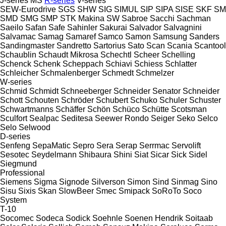
J-series
MS
R-series
V-series
SEW-Eurodrive
SGS
SHW
SIG
SIMUL
SIP
SIPA
SISE
SKF
SM
SMD
SMG
SMP
STK Makina
SW
Sabroe
Sacchi
Sachman
Saeilo
Safan
Safe
Sahinler
Sakurai
Salvador
Salvagnini
Salvamac
Samag
Samaref
Samco
Samon
Samsung
Sanders
Sandingmaster
Sandretto
Sartorius
Sato
Scan
Scania
Scantool
Schaublin
Schaudt Mikrosa
Schechtl
Scheer
Schelling
Schenck
Schenk
Scheppach
Schiavi
Schiess
Schlatter
Schleicher
Schmalenberger
Schmedt
Schmelzer
W-series
Schmid
Schmidt
Schneeberger
Schneider Senator
Schneider
Schott
Schouten
Schröder
Schubert
Schuko
Schuler
Schuster
Schwartmanns
Schäffer
Schön
Schüco
Schütte
Scotsman
Sculfort
Sealpac
Seditesa
Seewer Rondo
Seiger
Seko
Selco
Selo
Selwood
D-series
Senfeng
SepaMatic
Sepro
Sera
Serap
Serrmac
Servolift
Sesotec
Seydelmann
Shibaura
Shini
Siat
Sicar
Sick
Sidel
Siegmund
Professional
Siemens
Sigma
Signode
Silverson
Simon
Sind
Sinmag
Sino
Sisu
Sixis
Skan
SlowBeer
Smec
Smipack
SoRoTo
Soco
System
T-10
Socomec
Sodeca
Sodick
Soehnle
Soenen Hendrik
Soitaab